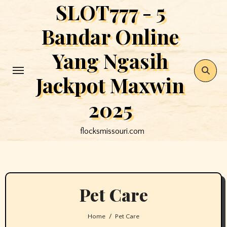
SLOT777 - 5
Skip
to
Bandar Online
content
Yang Ngasih
Jackpot Maxwin
2025
flocksmissouri.com
Pet Care
Home
Pet Care