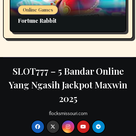
Online Games
Fortune Rabbit
SLOT777 – 5 Bandar Online
Yang Ngasih Jackpot Maxwin
2025
flocksmissouri.com