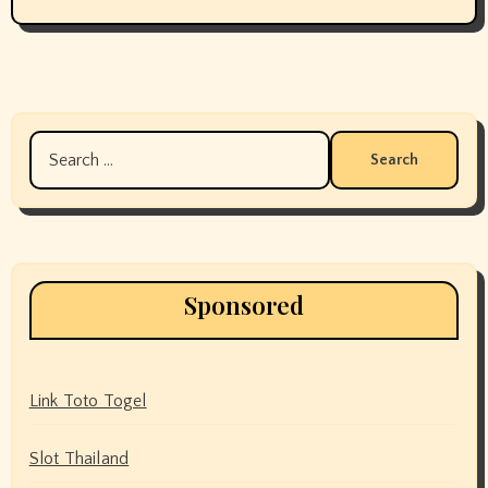
Search
for:
Sponsored
Link Toto Togel
Slot Thailand