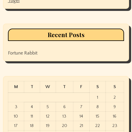
Togel
Recent Posts
Fortune Rabbit
M
T
W
T
F
S
S
1
2
3
4
5
6
7
8
9
10
11
12
13
14
15
16
17
18
19
20
21
22
23