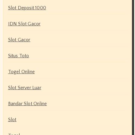
Slot Deposit 1000
IDN Slot Gacor
Slot Gacor
Situs Toto
Togel Online
Slot Server Luar
Bandar Slot Online
Slot