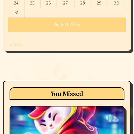
24
25
26
27
28
29
30
31
August 2026
« Nov
You Missed