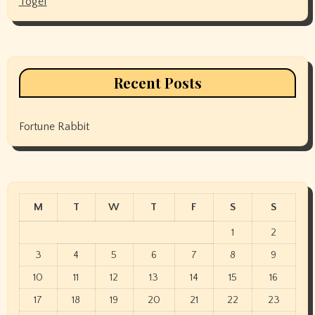
Togel
Recent Posts
Fortune Rabbit
M
T
W
T
F
S
S
1
2
3
4
5
6
7
8
9
10
11
12
13
14
15
16
17
18
19
20
21
22
23