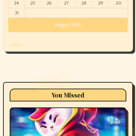
24
25
26
27
28
29
30
31
August 2026
« Nov
You Missed