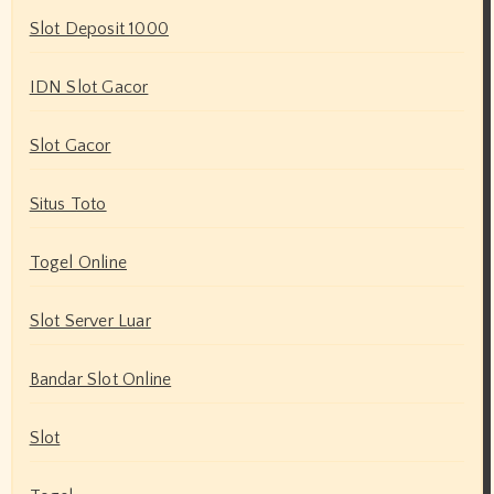
Slot Deposit 1000
IDN Slot Gacor
Slot Gacor
Situs Toto
Togel Online
Slot Server Luar
Bandar Slot Online
Slot