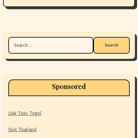
Search
for:
Sponsored
Link Toto Togel
Slot Thailand