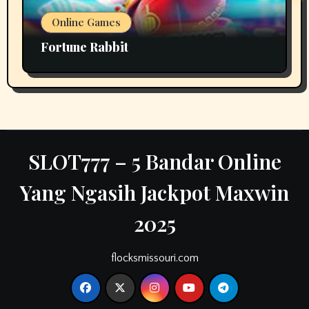
Online Games
Fortune Rabbit
SLOT777 – 5 Bandar Online
Yang Ngasih Jackpot Maxwin
2025
flocksmissouri.com