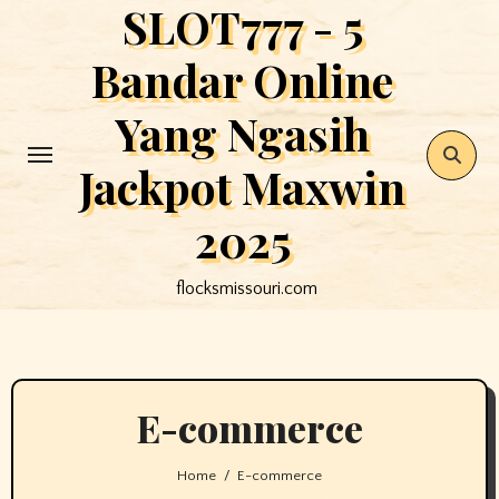
SLOT777 - 5
Skip
to
Bandar Online
content
Yang Ngasih
Jackpot Maxwin
2025
flocksmissouri.com
E-commerce
Home
E-commerce